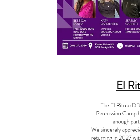
El R
The El Ritmo DBC
Percussion Camp ha
enough parti
We sincerely appreci
returning in 2027 wit