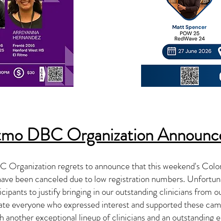
itmo DBC Organization Announ
 Organization regrets to announce that this weekend's Col
ve been canceled due to low registration numbers. Unfortuna
cipants to justify bringing in our outstanding clinicians from ou
ate everyone who expressed interest and supported these cam
h another exceptional lineup of clinicians and an outstanding 