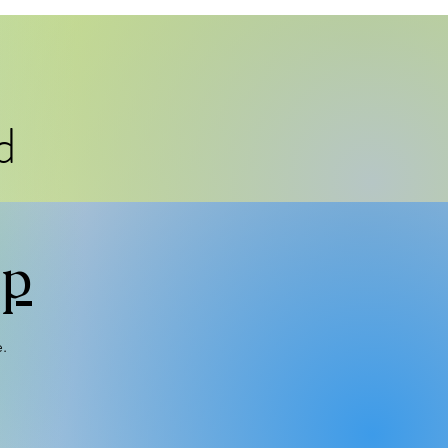
d
mp
e.