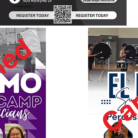
led
Ca