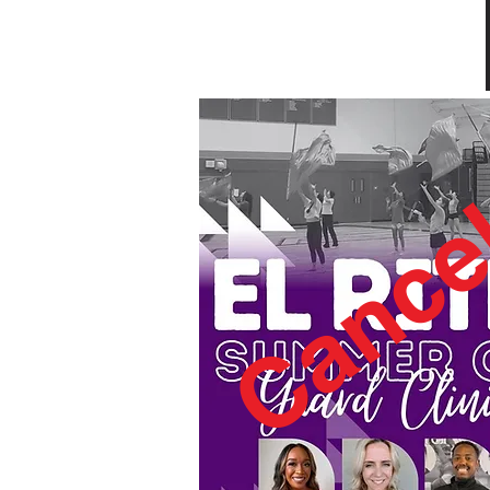
Cance