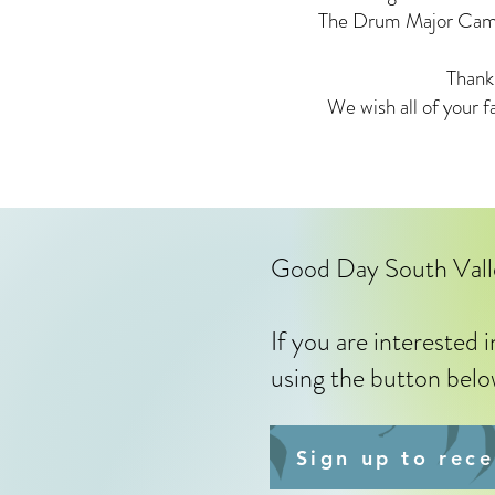
The Drum Major Camp w
Thank
We wish all of your f
Good Day South Val
If you are interested 
using the button bel
Sign up to rec