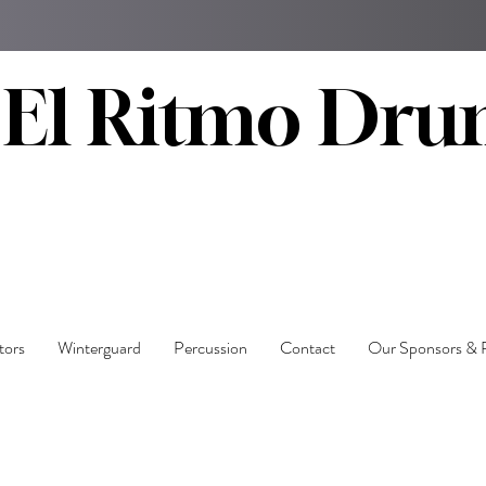
El Ritmo Dru
tors
Winterguard
Percussion
Contact
Our Sponsors & 