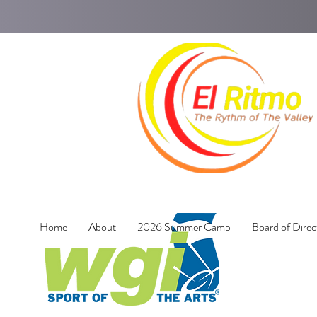
Home
About
2026 Summer Camp
Board of Direc