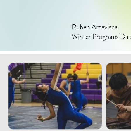
Ruben Amavisca
Winter Programs Dir