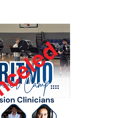
nceled