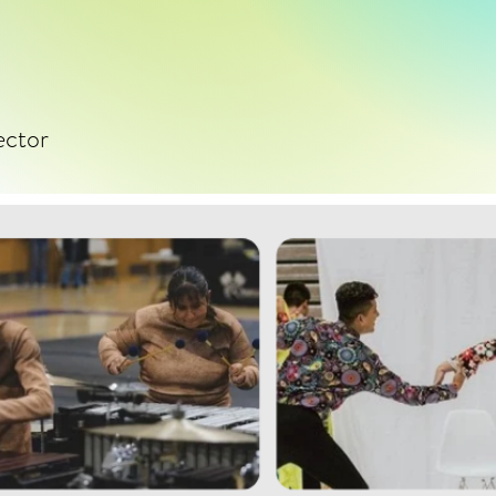
ector