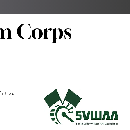
m Corps
Partners