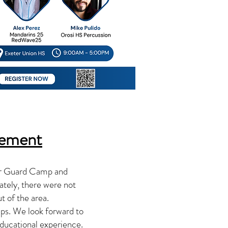
cement
or Guard Camp and
tely, there were not
t of the area.
ps. We look forward to
educational experience.