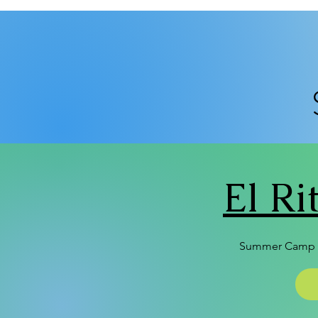
El R
Summer Camp 2