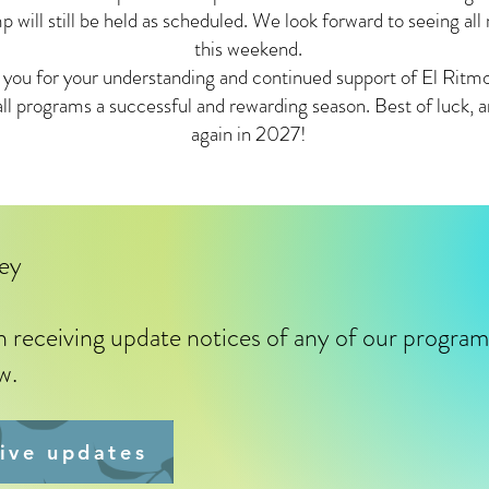
ill still be held as scheduled. We look forward to seeing all
this weekend.
 you for your understanding and continued support of El Rit
all programs a successful and rewarding season. Best of luck, 
again in 2027!
ley
in receiving update notices of any of our progra
ow.
eive updates