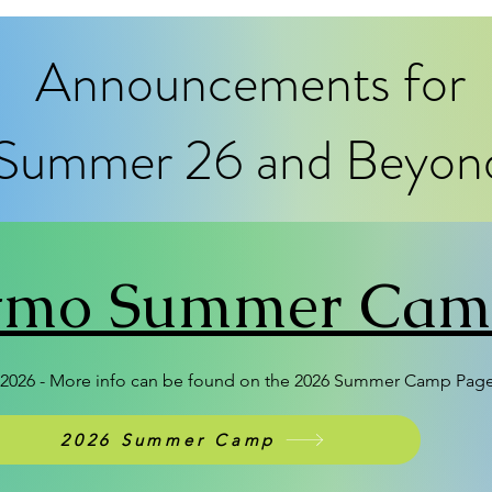
Announcements for
Summer 26 and Beyon
itmo Summer Ca
026 - More info can be found on the 2026 Summer Camp Pag
2026 Summer Camp