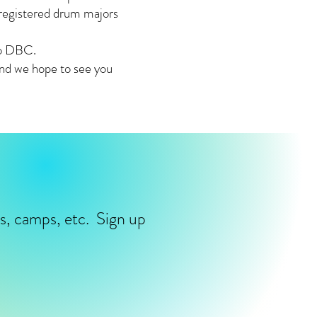
 registered drum majors
mo DBC.
and we hope to see you
ms, camps, etc. Sign up